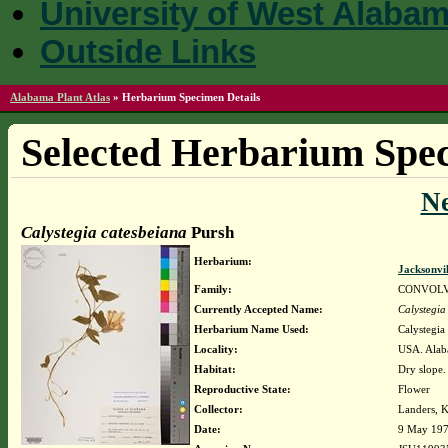
University of West Alaba
Outside Links
Alabama Plant Atlas
»
Herbarium Specimen Details
Selected Herbarium Spec
N
Calystegia catesbeiana
Pursh
Herbarium:
Jacksonvi
Family:
CONVOL
Currently Accepted Name:
Calystegia
Herbarium Name Used:
Calystegia
Locality:
USA. Alaba
Habitat:
Dry slope.
Reproductive State:
Flower
Collector:
Landers, K
Date:
9 May 19