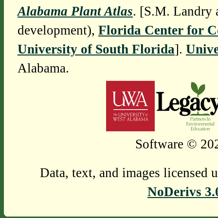
Alabama Plant Atlas
. [S.M. Landry 
development),
Florida Center for 
University of South Florida
].
Unive
Alabama.
Software © 202
Data, text, and images licensed 
NoDerivs 3.