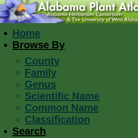
Home
Browse By
County
Family
Genus
Scientific Name
Common Name
Classification
Search