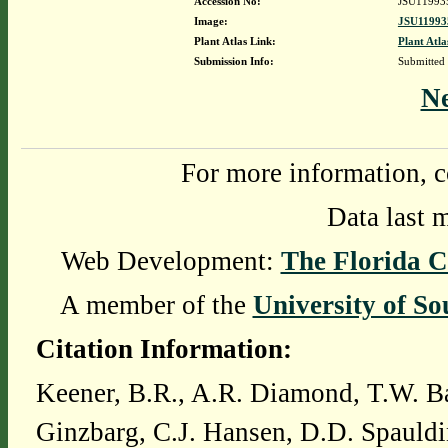
Accession No:
JSU11993
Image:
JSU11993
Plant Atlas Link:
Plant Atla
Submission Info:
Submitted
N
For more information, c
Data last 
Web Development:
The Florida C
A member of the
University of So
Citation Information:
Keener, B.R., A.R. Diamond, T.W. Ba
Ginzbarg, C.J. Hansen, D.D. Spauldi