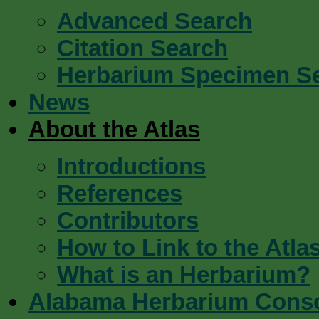
Advanced Search
Citation Search
Herbarium Specimen S
News
About the Atlas
Introductions
References
Contributors
How to Link to the Atla
What is an Herbarium?
Alabama Herbarium Cons