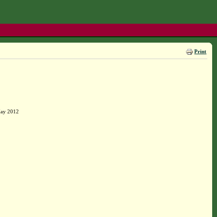
Print
May 2012