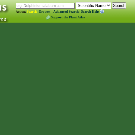
Action:
Search
|
Browse
Advanced Search
|
Search Help
Support the Plant Atlas