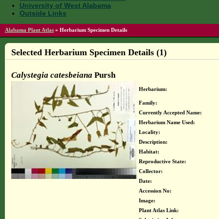
University of West Alabama
Outside Links
Alabama Plant Atlas
»
Herbarium Specimen Details
Selected Herbarium Specimen Details (1)
Calystegia catesbeiana
Pursh
Herbarium:
Family:
Currently Accepted Name:
Herbarium Name Used:
Locality:
Description:
Habitat:
Reproductive State:
Collector:
Date:
Accession No:
Image:
Plant Atlas Link: