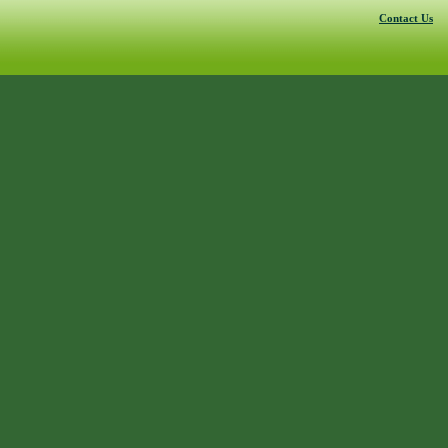
Contact Us