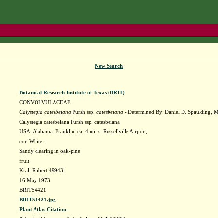
New Search
Botanical Research Institute of Texas (BRIT)
CONVOLVULACEAE
Calystegia catesbeiana
Pursh ssp.
catesbeiana
- Determined By: Daniel D. Spaulding, 
Calystegia catesbeiana Pursh ssp. catesbeiana
USA. Alabama. Franklin: ca. 4 mi. s. Russellville Airport;
cor. White.
Sandy clearing in oak-pine
fruit
Kral, Robert 49943
16 May 1973
BRIT54421
BRIT54421.jpg
Plant Atlas Citation