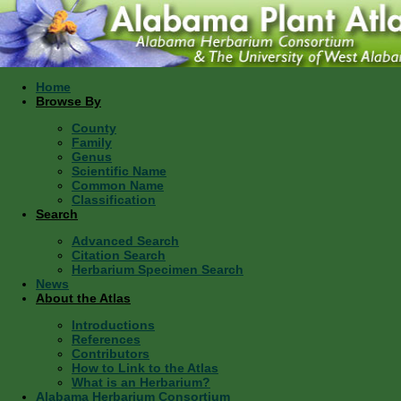
Home
Browse By
County
Family
Genus
Scientific Name
Common Name
Classification
Search
Advanced Search
Citation Search
Herbarium Specimen Search
News
About the Atlas
Introductions
References
Contributors
How to Link to the Atlas
What is an Herbarium?
Alabama Herbarium Consortium