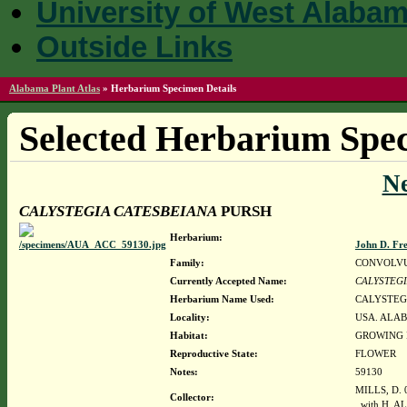
University of West Alaba
Outside Links
Alabama Plant Atlas
»
Herbarium Specimen Details
Selected Herbarium Spec
N
CALYSTEGIA CATESBEIANA
PURSH
Herbarium:
John D. Fr
Family:
CONVOLV
Currently Accepted Name:
CALYSTEGI
Herbarium Name Used:
CALYSTEG
Locality:
USA. ALAB
Habitat:
GROWING I
Reproductive State:
FLOWER
Notes:
59130
MILLS, D. 
Collector:
with H. A