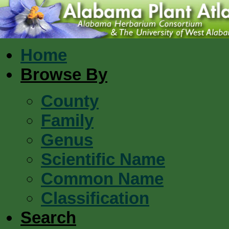
Home
Browse By
County
Family
Genus
Scientific Name
Common Name
Classification
Search