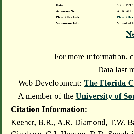
Date:
5 Apr 1997
Accession No:
AUA_ACC_
Plant Atlas Link:
Plant Atlas
Submission Info:
Submitted 
N
For more information, c
Data last 
Web Development:
The Florida C
A member of the
University of So
Citation Information:
Keener, B.R., A.R. Diamond, T.W. Ba