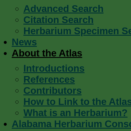
Advanced Search
Citation Search
Herbarium Specimen S
News
About the Atlas
Introductions
References
Contributors
How to Link to the Atla
What is an Herbarium?
Alabama Herbarium Cons