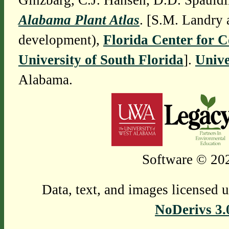
Ginzbarg, C.J. Hansen, D.D. Spauldi
Alabama Plant Atlas
. [S.M. Landry 
development),
Florida Center for 
University of South Florida
].
Unive
Alabama.
Software © 202
Data, text, and images licensed 
NoDerivs 3.