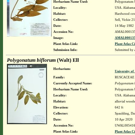
Herbarium Name Used:
Polygonatum bi
Locality:
USA. Alabama.
Habitat:
Hardwood cov
Collector:
Sell, Vickie 21
Date:
14 May 1982
Accession No:
AMAL00013
Image:
AMAL000135
Plant Atlas Link:
Plant Atlas Ci
Submission Info:
Submitted by
Polygonatum biflorum
(Walt) Ell
Herbarium:
University o
Family:
RUSCACEAE
Currently Accepted Name:
Polygonatum 
Herbarium Name Used:
Polygonatum bi
Locality:
USA. Alabama.
Habitat:
alluvial woods
Elevation:
642 ft
Collector:
Spaulding, Da
Date:
10 Apr 2020
Accession No:
UWAL005416
Plant Atlas Link:
Plant Atlas Ci