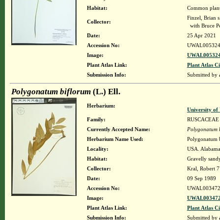
Habitat:
Common plant 
Finzel, Brian s
Collector:
with Bruce P
Date:
25 Apr 2021
Accession No:
UWAL005324
Image:
UWAL005324
Plant Atlas Link:
Plant Atlas Ci
Submission Info:
Submitted by
Polygonatum biflorum
(L.) Ell.
Herbarium:
University o
Family:
RUSCACEAE
Currently Accepted Name:
Polygonatum 
Herbarium Name Used:
Polygonatum b
Locality:
USA. Alabama. 
Habitat:
Gravelly sandy
Collector:
Kral, Robert 
Date:
09 Sep 1989
Accession No:
UWAL003472
Image:
UWAL003472
Plant Atlas Link:
Plant Atlas Ci
Submission Info:
Submitted by