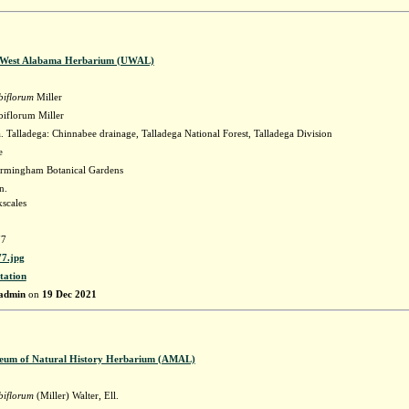
f West Alabama Herbarium (UWAL)
biflorum
Miller
iflorum Miller
Talladega: Chinnabee drainage, Talladega National Forest, Talladega Division
e
irmingham Botanical Gardens
n.
scales
7
7.jpg
tation
admin
on
19 Dec 2021
eum of Natural History Herbarium (AMAL)
biflorum
(Miller) Walter, Ell.