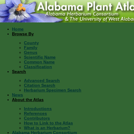
Home
Browse By
County
Family
Genus
Scientific Name
Common Name
Classification
Search
Advanced Search
Citation Search
Herbarium Specimen Search
News
About the Atlas
Introductions
References
Contributors
How to Link to the Atlas
What is an Herbarium?
Alabama Herbarium Consortium