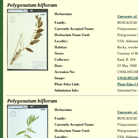
Polygonatum biflorum
Herbarium:
University o
Family:
RUSCACEAE
Currently Accepted Name:
Polygonatum 
Herbarium Name Used:
Polygonatum 
Locality:
USA. Alabama.
Habitat:
Rocky, wooded
Notes:
Courtesy of B
Collector:
Kaul, B. 264
Date:
03 May 1968
Accession No:
UWAL005248
Image:
UWAL005248
Plant Atlas Link:
Plant Atlas Ci
Submission Info:
Submitted by
Polygonatum biflorum
Herbarium:
University o
Family:
RUSCACEAE
Currently Accepted Name:
Polygonatum 
Herbarium Name Used:
Polygonatum b
Locality:
USA. Alabama.