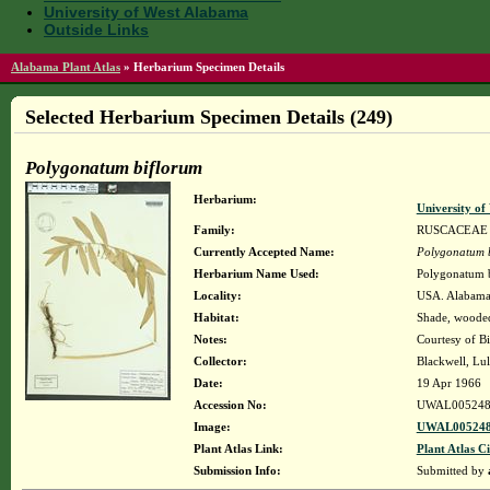
University of West Alabama
Outside Links
Alabama Plant Atlas
»
Herbarium Specimen Details
Selected Herbarium Specimen Details (249)
Polygonatum biflorum
Herbarium:
University o
Family:
RUSCACEAE
Currently Accepted Name:
Polygonatum 
Herbarium Name Used:
Polygonatum 
Locality:
USA. Alabama.
Habitat:
Shade, wooded 
Notes:
Courtesy of B
Collector:
Blackwell, Lu
Date:
19 Apr 1966
Accession No:
UWAL005248
Image:
UWAL005248
Plant Atlas Link:
Plant Atlas Ci
Submission Info:
Submitted by