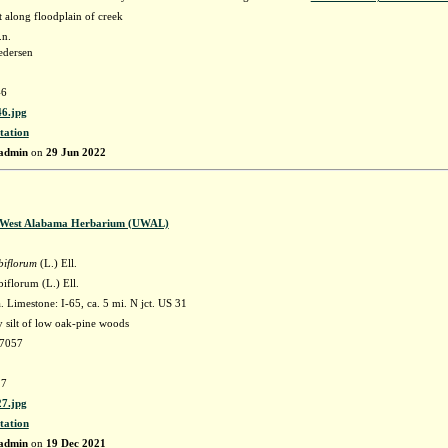
along floodplain of creek
.n.
edersen
6
6.jpg
tation
admin
on
29 Jun 2022
f West Alabama Herbarium (UWAL)
biflorum
(L.) Ell.
iflorum (L.) Ell.
Limestone: I-65, ca. 5 mi. N jct. US 31
 silt of low oak-pine woods
77057
7
7.jpg
tation
admin
on
19 Dec 2021