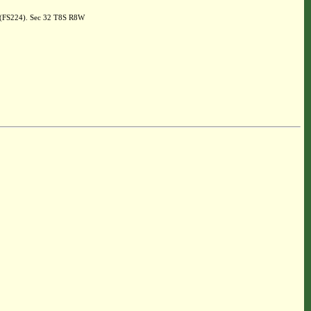
. (FS224). Sec 32 T8S R8W