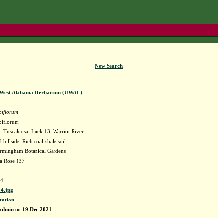
New Search
f West Alabama Herbarium (UWAL)
biflorum
biflorum
 Tuscaloosa: Lock 13, Warrior River
hillside. Rich coal-shale soil
irmingham Botanical Gardens
la Rose 137
4
4.jpg
tation
admin
on
19 Dec 2021