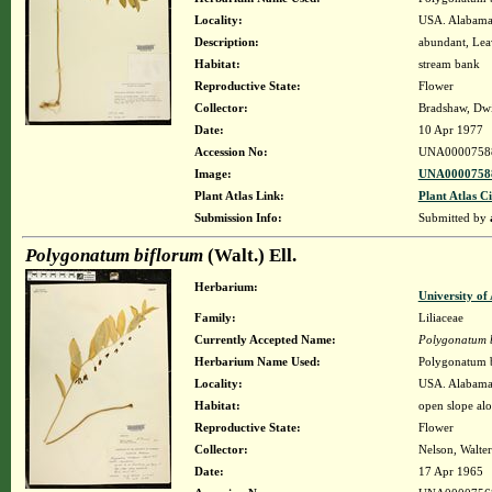
Locality:
USA. Alabama.
Description:
abundant, Lea
Habitat:
stream bank
Reproductive State:
Flower
Collector:
Bradshaw, Dwi
Date:
10 Apr 1977
Accession No:
UNA0000758
Image:
UNA00007588
Plant Atlas Link:
Plant Atlas Ci
Submission Info:
Submitted by
Polygonatum biflorum
(Walt.) Ell.
Herbarium:
University o
Family:
Liliaceae
Currently Accepted Name:
Polygonatum 
Herbarium Name Used:
Polygonatum b
Locality:
USA. Alabama.
Habitat:
open slope alo
Reproductive State:
Flower
Collector:
Nelson, Walter
Date:
17 Apr 1965