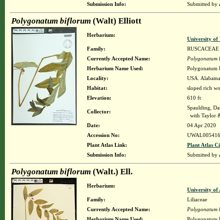
Submission Info:
Submitted by
Polygonatum biflorum
(Walt) Elliott
Herbarium:
University o
Family:
RUSCACEAE
Currently Accepted Name:
Polygonatum 
Herbarium Name Used:
Polygonatum bi
Locality:
USA. Alabama.
Habitat:
sloped rich w
Elevation:
610 ft
Spaulding, Da
Collector:
with Taylor 
Date:
04 Apr 2020
Accession No:
UWAL005416
Plant Atlas Link:
Plant Atlas Ci
Submission Info:
Submitted by
Polygonatum biflorum
(Walt.) Ell.
Herbarium:
University o
Family:
Liliaceae
Currently Accepted Name:
Polygonatum 
Herbarium Name Used:
Polygonatum b