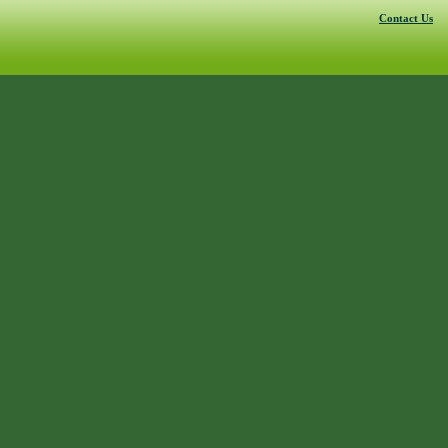
Contact Us