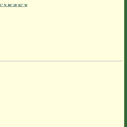
45" N, 86° 20' 02" W