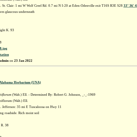
 St. Clair: 1 mi W Wolf Creel Rd. 0.7 mi N I-20 at Eden-Odenville exit T16S R3E S28
33° 36' 
ves glaucous underneath
ght K. 93
8
.jpg
tation
admin
on
23 Jan 2022
f Alabama Herbarium (UNA)
biflorum
(Walt.) Ell. - Determined By: Robert G. Johnson, _-_-1969
iflorum (Walt.) Ell.
 Jefferson: 35 mi E Tuscaloosa on Hwy 11
ng roadside. Rich moist soil
 R. 38