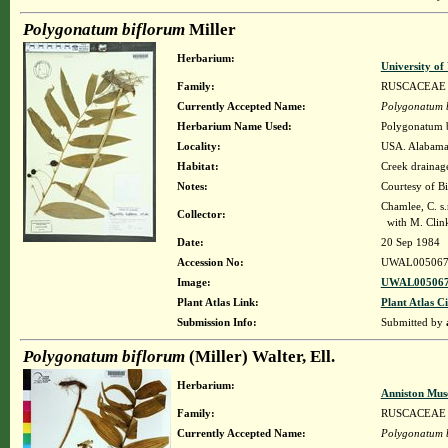
Polygonatum biflorum
Miller
Herbarium:
University o
Family:
RUSCACEAE
Currently Accepted Name:
Polygonatum 
Herbarium Name Used:
Polygonatum b
Locality:
USA. Alabama. 
Habitat:
Creek drainag
Notes:
Courtesy of B
Chamlee, C. s.
Collector:
with M. Clink
Date:
20 Sep 1984
Accession No:
UWAL005067
Image:
UWAL005067
Plant Atlas Link:
Plant Atlas Ci
Submission Info:
Submitted by
Polygonatum biflorum
(Miller) Walter, Ell.
Herbarium:
Anniston Mus
Family:
RUSCACEAE
Currently Accepted Name:
Polygonatum 