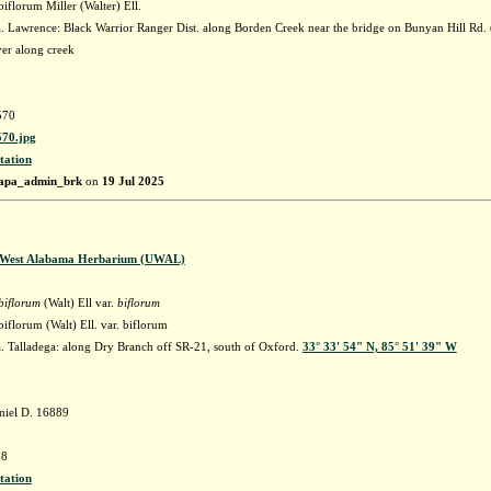
florum Miller (Walter) Ell.
 Lawrence: Black Warrior Ranger Dist. along Borden Creek near the bridge on Bunyan Hill Rd
er along creek
570
70.jpg
tation
apa_admin_brk
on
19 Jul 2025
f West Alabama Herbarium (UWAL)
biflorum
(Walt) Ell var.
biflorum
florum (Walt) Ell. var. biflorum
 Talladega: along Dry Branch off SR-21, south of Oxford.
33° 33' 54" N, 85° 51' 39" W
niel D. 16889
8
tation