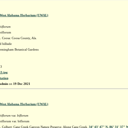
f West Alabama Herbarium (UWAL)
biflorum
biflorum
 Coosa: Coosa County, Ala.
 hillside
irmingham Botanical Gardens
3
3.jpg
tation
admin
on
19 Dec 2021
f West Alabama Herbarium (UWAL)
biflorum
var.
biflorum
iflorum var. biflorum
 Colbert: Cane Creek Canyon Nature Preserve. Along Cane Creek.
34° 43' 47" N, 86° 31' 37" 