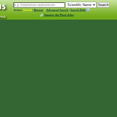
Action:
Search
|
Browse
Advanced Search
|
Search Help
Support the Plant Atlas