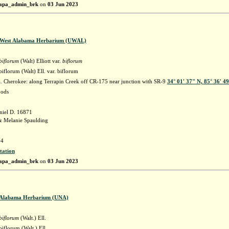
apa_admin_brk
on
03 Jun 2023
f West Alabama Herbarium (UWAL)
biflorum
(Walt) Elliott var.
biflorum
florum (Walt) Ell. var. biflorum
 Cherokee: along Terrapin Creek off CR-175 near junction with SR-9
34° 01' 37" N, 85° 36' 4
oods
niel D. 16871
& Melanie Spaulding
4
tation
apa_admin_brk
on
03 Jun 2023
f Alabama Herbarium (UNA)
biflorum
(Walt.) Ell.
iflorum (Walt.) Ell.