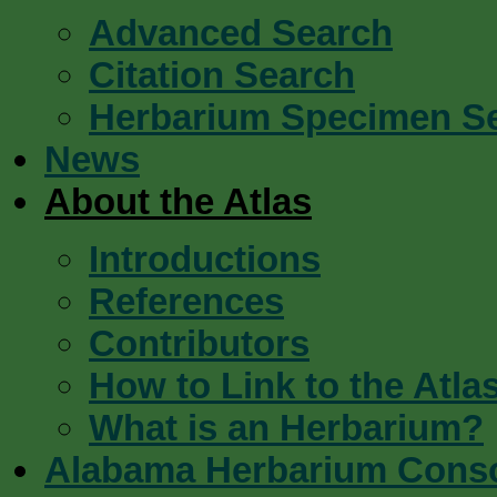
Advanced Search
Citation Search
Herbarium Specimen S
News
About the Atlas
Introductions
References
Contributors
How to Link to the Atla
What is an Herbarium?
Alabama Herbarium Cons