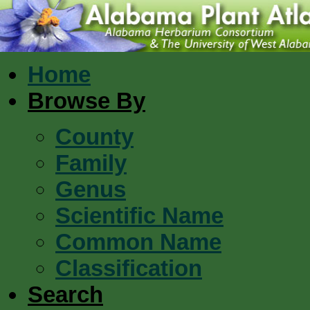
Home
Browse By
County
Family
Genus
Scientific Name
Common Name
Classification
Search