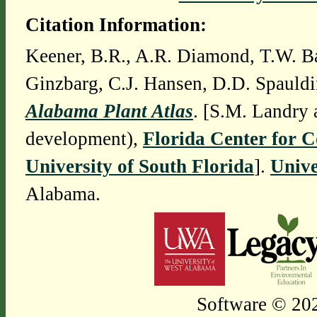
Citation Information:
Keener, B.R., A.R. Diamond, T.W. Ba
Ginzbarg, C.J. Hansen, D.D. Spauldi
Alabama Plant Atlas
. [S.M. Landry 
development),
Florida Center for 
University of South Florida
].
Unive
Alabama.
Software © 202