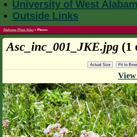
University of West Alaba
Outside Links
Alabama Plant Atlas
»
Photos
Asc_inc_001_JKE.jpg
(1 
Actual Size
Fit to Br
View 