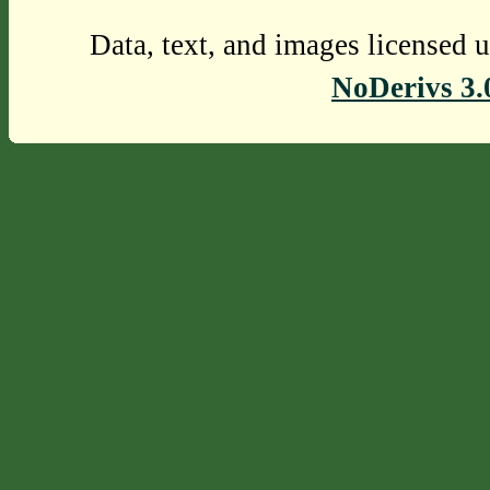
Data, text, and images licensed 
NoDerivs 3.