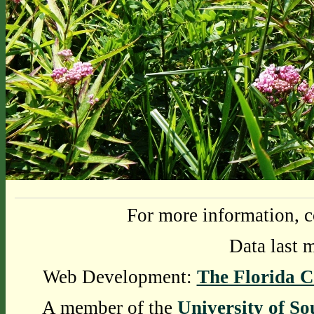
For more information, c
Data last 
Web Development:
The Florida C
A member of the
University of So