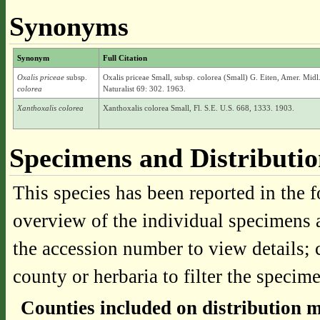
Synonyms
Synonym
Full Citation
Oxalis priceae
subsp.
Oxalis priceae Small, subsp. colorea (Small) G. Eiten, Amer. Midl
colorea
Naturalist 69: 302. 1963.
Xanthoxalis colorea
Xanthoxalis colorea Small, Fl. S.E. U.S. 668, 1333. 1903.
Specimens and Distributi
This species has been reported in the f
overview of the individual specimens a
the accession number to view details; 
county or herbaria to filter the specime
Counties included on distribution 