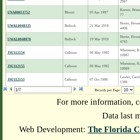
2967
Keener, Brian
UNA00053752
Blount
05 Apr 1997
77
Horne, Howar
UWAL0048335
Bullock
21 Mar 2018
4406
Horne, Howar
UWAL0048078
Bullock
19 Mar 2019
4765
Whetstone, R
JSU112154
Calhoun
06 May 1982
10987
Whetstone, R
JSU112155
Calhoun
06 May 1982
10969
Lawler, Carol
JSU112153
Calhoun
07 Oct 1986
1380
Records per Page:
For more information, c
Data last 
Web Development:
The Florida C