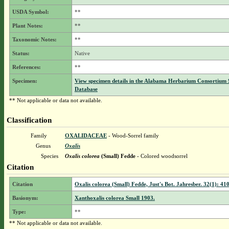
USDA Symbol:
**
Plant Notes:
**
Taxonomic Notes:
**
Status:
Native
References:
**
Specimen:
View specimen details in the Alabama Herbarium Consortium
Database
** Not applicable or data not available.
Classification
Family
OXALIDACEAE
- Wood-Sorrel family
Genus
Oxalis
Species
Oxalis colorea
(Small) Fedde
- Colored woodsorrel
Citation
Citation
Oxalis colorea (Small) Fedde, Just's Bot. Jahresber. 32(1): 41
Basionym:
Xanthoxalis colorea Small 1903.
Type:
**
** Not applicable or data not available.