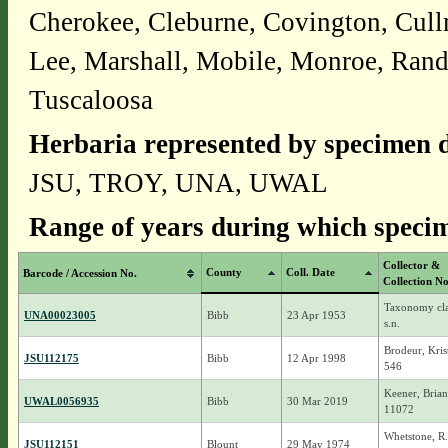
Cherokee, Cleburne, Covington, Cull
Lee, Marshall, Mobile, Monroe, Randol
Tuscaloosa
Herbaria represented by specimen d
JSU, TROY, UNA, UWAL
Range of years during which specim
Collector &
County
Coll. Date
Barcode / Accession No.
Collection No
Taxonomy cla
UNA00023005
Bibb
23 Apr 1953
s.n.
Brodeur, Kris
JSU112175
Bibb
12 Apr 1998
546
Keener, Brian
UWAL0056935
Bibb
30 Mar 2019
11072
Whetstone, R
JSU112151
Blount
29 May 1974