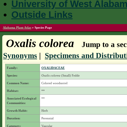
University of West Alaba
Outside Links
Alabama Plant Atlas
»
Species Page
Oxalis colorea
Jump to a sec
Synonyms
|
Specimens and Distribut
Family:
OXALIDACEAE
Species:
Oxalis colorea
(Small) Fedde
Common Name:
Colored woodsorrel
Habitat:
**
Associated Ecological
**
Communities:
Growth Habit:
Herb
Duration:
Perennial
Category:
Vascular