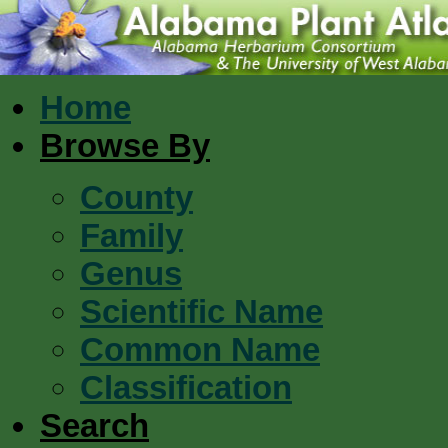
Home
Browse By
County
Family
Genus
Scientific Name
Common Name
Classification
Search