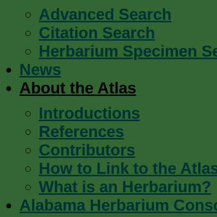
Advanced Search
Citation Search
Herbarium Specimen S
News
About the Atlas
Introductions
References
Contributors
How to Link to the Atla
What is an Herbarium?
Alabama Herbarium Cons