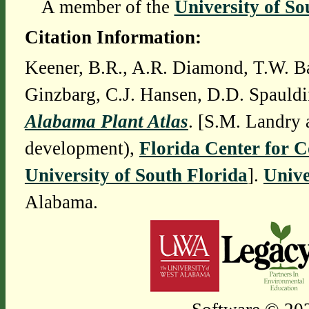
A member of the
University of So
Citation Information:
Keener, B.R., A.R. Diamond, T.W. Ba
Ginzbarg, C.J. Hansen, D.D. Spauldi
Alabama Plant Atlas
. [S.M. Landry 
development),
Florida Center for 
University of South Florida
].
Unive
Alabama.