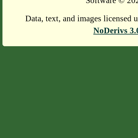
Software © 202
Data, text, and images licensed 
NoDerivs 3.